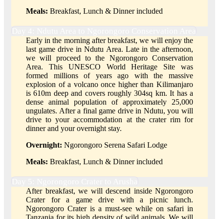
Meals:
Breakfast, Lunch & Dinner included
Day 4: Ndutu Area to Ngorongoro Conservation Area
Early in the morning after breakfast, we will enjoy the
last game drive in Ndutu Area. Late in the afternoon,
we will proceed to the Ngorongoro Conservation
Area. This UNESCO World Heritage Site was
formed millions of years ago with the massive
explosion of a volcano once higher than Kilimanjaro
is 610m deep and covers roughly 304sq km. It has a
dense animal population of approximately 25,000
ungulates. After a final game drive in Ndutu, you will
drive to your accommodation at the crater rim for
dinner and your overnight stay.
Overnight:
Ngorongoro Serena Safari Lodge
Meals:
Breakfast, Lunch & Dinner included
Day 5: Ngorongoro Crater to Arusha
After breakfast, we will descend inside Ngorongoro
Crater for a game drive with a picnic lunch.
Ngorongoro Crater is a must-see while on safari in
Tanzania for its high density of wild animals. We will