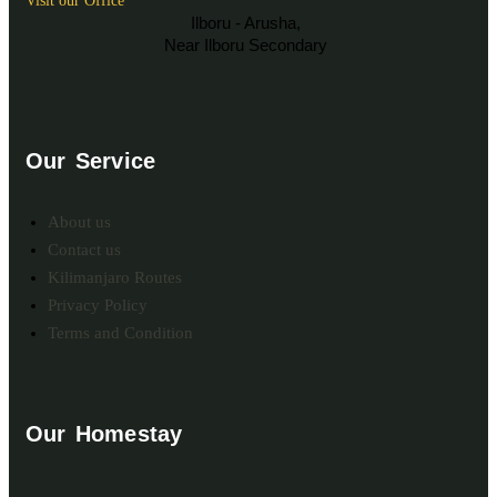
Visit our Office
Ilboru - Arusha,
Near Ilboru Secondary
Our Service
About us
Contact us
Kilimanjaro Routes
Privacy Policy
Terms and Condition
Our Homestay