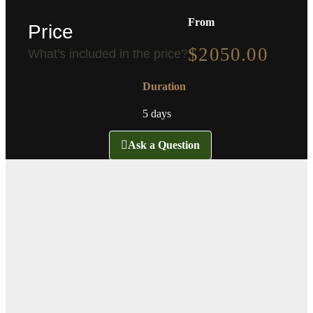
From
Price
$
2050.00
What's included in the price?
Duration
5 days
Ask a Question