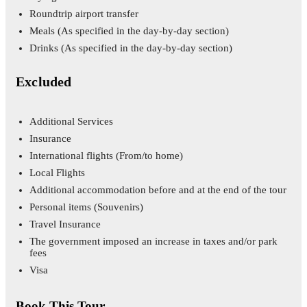
Roundtrip airport transfer
Meals
(As specified in the day-by-day section)
Drinks
(As specified in the day-by-day section)
Excluded
Additional Services
Insurance
International flights
(From/to home)
Local Flights
Additional accommodation before and at the end of the tour
Personal items
(Souvenirs)
Travel Insurance
The government imposed an increase in taxes and/or park
fees
Visa
Book This Tour