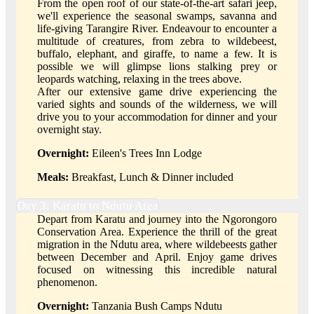
From the open roof of our state-of-the-art safari jeep,
we'll experience the seasonal swamps, savanna and
life-giving Tarangire River. Endeavour to encounter a
multitude of creatures, from zebra to wildebeest,
buffalo, elephant, and giraffe, to name a few. It is
possible we will glimpse lions stalking prey or
leopards watching, relaxing in the trees above.
After our extensive game drive experiencing the
varied sights and sounds of the wilderness, we will
drive you to your accommodation for dinner and your
overnight stay.
Overnight:
Eileen's Trees Inn Lodge
Meals:
Breakfast, Lunch & Dinner included
Day 3: Karatu to Ndutu Area
Depart from Karatu and journey into the Ngorongoro
Conservation Area. Experience the thrill of the great
migration in the Ndutu area, where wildebeests gather
between December and April. Enjoy game drives
focused on witnessing this incredible natural
phenomenon.
Overnight:
Tanzania Bush Camps Ndutu