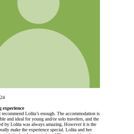
 is
the
e