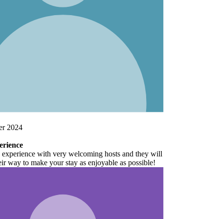
ill
!