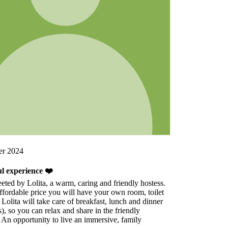
s.
t
r