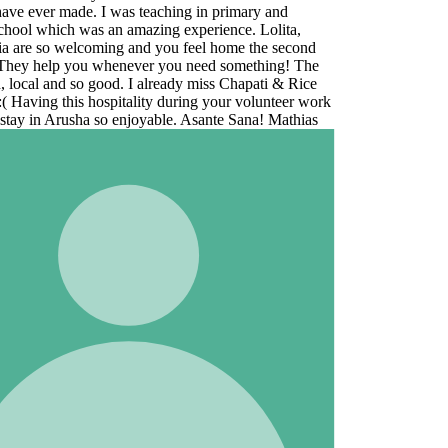
e
ork
s