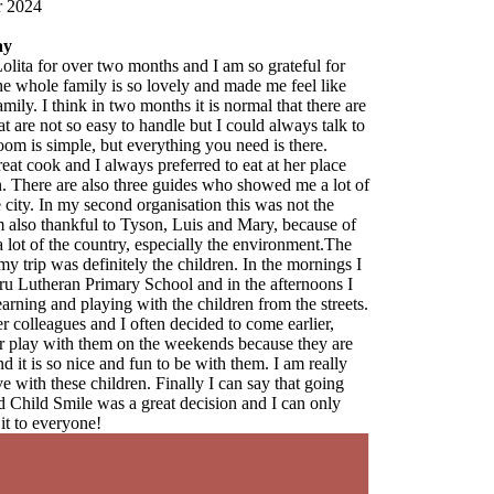
are
 to
 of
f
e
 I
I
ts.
e