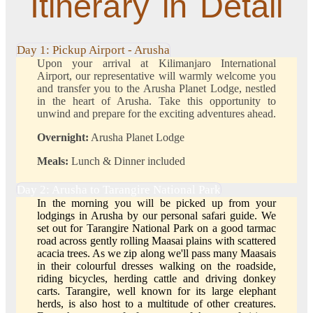
Itinerary in Detail
Day 1: Pickup Airport - Arusha
Upon your arrival at Kilimanjaro International
Airport, our representative will warmly welcome you
and transfer you to the Arusha Planet Lodge, nestled
in the heart of Arusha. Take this opportunity to
unwind and prepare for the exciting adventures ahead.
Overnight:
Arusha Planet Lodge
Meals:
Lunch & Dinner included
Day 2: Arusha to Tarangire National Park
In the morning you will be picked up from your
lodgings in Arusha by our personal safari guide. We
set out for Tarangire National Park on a good tarmac
road across gently rolling Maasai plains with scattered
acacia trees. As we zip along we'll pass many Maasais
in their colourful dresses walking on the roadside,
riding bicycles, herding cattle and driving donkey
carts. Tarangire, well known for its large elephant
herds, is also host to a multitude of other creatures.