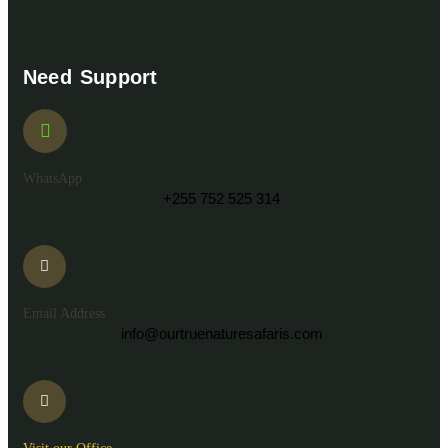
Need Support
WhatsApp
+255 752 525 314
Email Address
info@ourtruenaturesafaris.com