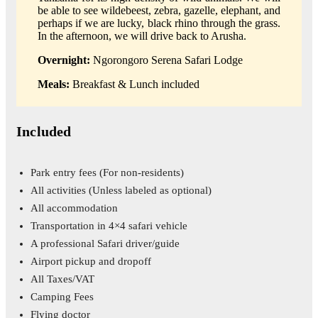
be able to see wildebeest, zebra, gazelle, elephant, and
perhaps if we are lucky, black rhino through the grass.
In the afternoon, we will drive back to Arusha.
Overnight:
Ngorongoro Serena Safari Lodge
Meals:
Breakfast & Lunch included
Included
Park entry fees
(For non-residents)
All activities
(Unless labeled as optional)
All accommodation
Transportation in 4×4 safari vehicle
A professional Safari driver/guide
Airport pickup and dropoff
All Taxes/VAT
Camping Fees
Flying doctor