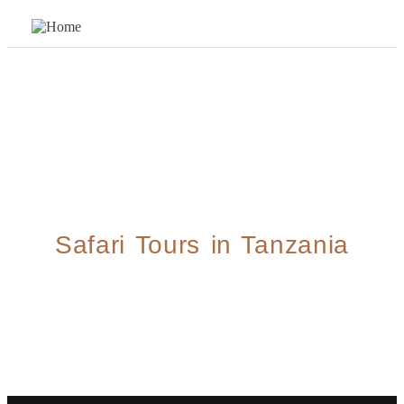
Safari Tours in Tanzania
5 Days Explore Ndutu Migration Safari