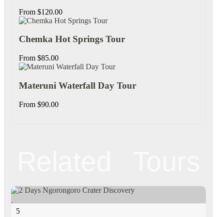
From
$
120.00
Chemka Hot Springs Tour
From
$
85.00
Materuni Waterfall Day Tour
From
$
90.00
Related Tours
5
5