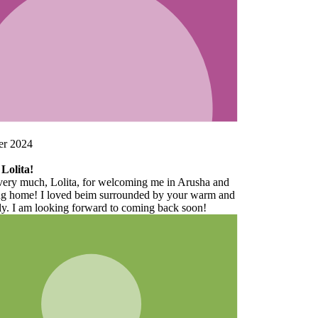
d
and