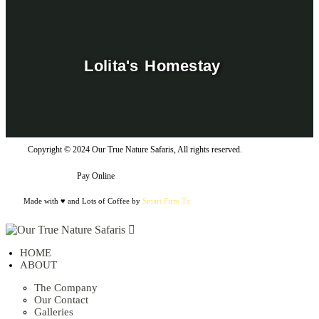
Lolita's Homestay
Copyright © 2024 Our True Nature Safaris, All rights reserved.
Pay Online
Made with ♥ and Lots of Coffee by
Smart Firm Tz
HOME
ABOUT
The Company
Our Contact
Galleries