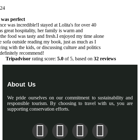
one
s
Tripadvisor
rating score:
5.0
of 5,
based on
32 reviews
About Us
We pride ourselves on our commitment to sustainability and
responsible tourism. By choosing to travel with us, you are
supporting conservation efforts.