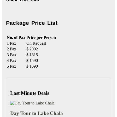
Package Price List
No. of Pax
Price per Person
1 Pax
On Request
2 Pax
$ 2002
3 Pax
$ 1815
4 Pax
$ 1590
5 Pax
$ 1590
Last Minute Deals
Day Tour to Lake Chala