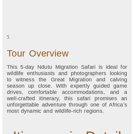
5
Tour Overview
This 5-day Ndutu Migration Safari is ideal for
wildlife enthusiasts and photographers looking
to witness the Great Migration and calving
season up close. With expertly guided game
drives, comfortable accommodations, and a
well-crafted itinerary, this safari promises an
unforgettable adventure through one of Africa’s
most dynamic and wildlife-rich regions.