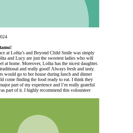
y
er.
.
l