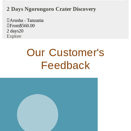
2 Days Ngorongoro Crater Discovery
3 
Arusha - Tanzania
A
From
$
560.00
F
2 days
20
3 d
Explore
Exp
Our Customer's
Feedback