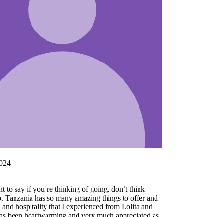
nd
as