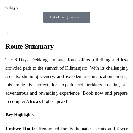
6 days
Ask a Question
5
Route Summary
The 6 Days Trekking Umbwe Route offers a thrilling and less
crowded path to the summit of Kilimanjaro. With its challenging
ascents, stunning scenery, and excellent acclimatization profile,
this route is perfect for experienced trekkers seeking an
adventurous and rewarding experience. Book now and prepare
to conquer Africa’s highest peak!
Key Highlights:
Umbwe Route
: Renowned for its dramatic ascents and fewer