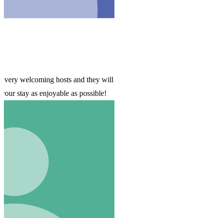
ill
!