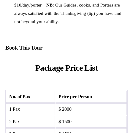
$10/day/porter
NB:
Our Guides, cooks, and Porters are
always satisfied with the Thanksgiving (tip) you have and
not beyond your ability.
Book This Tour
Package Price List
No. of Pax
Price per Person
1 Pax
$ 2000
2 Pax
$ 1500