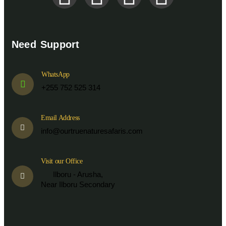
Need Support
WhatsApp
+255 752 525 314
Email Address
info@ourtruenaturesafaris.com
Visit our Office
Ilboru - Arusha,
Near Ilboru Secondary