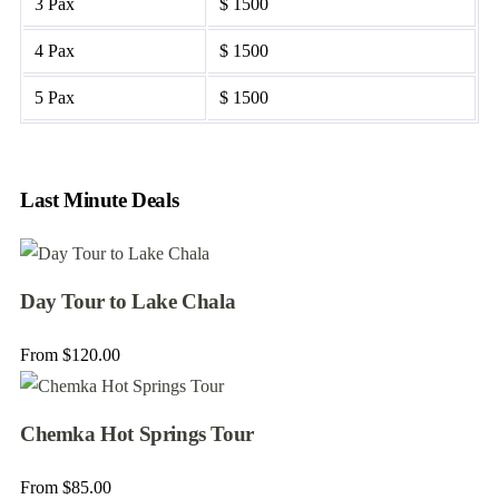
3 Pax
$ 1500
4 Pax
$ 1500
5 Pax
$ 1500
Last Minute Deals
Day Tour to Lake Chala
From
$
120.00
Chemka Hot Springs Tour
From
$
85.00