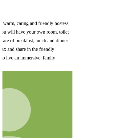
s.
t
r