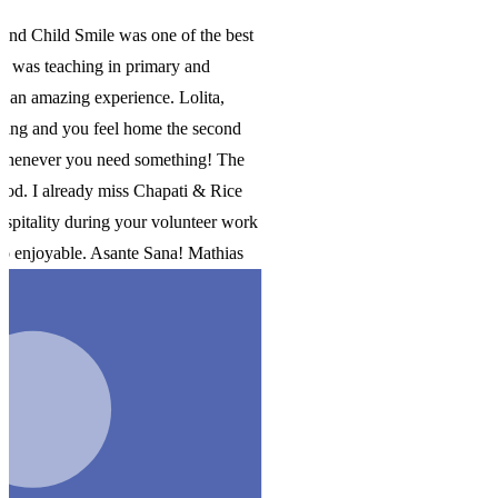
st
e
ork
s