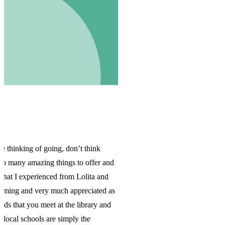
nd
as
d