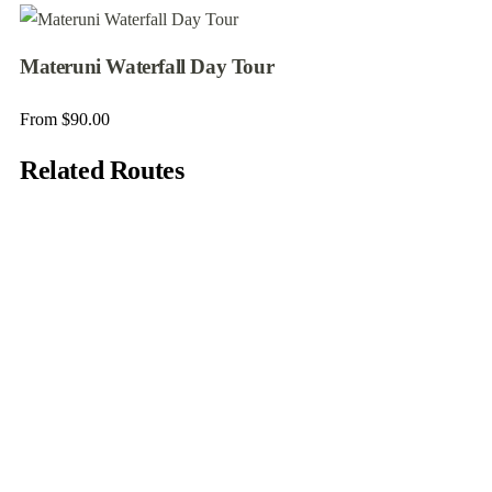
Materuni Waterfall Day Tour
From
$
90.00
Related Routes
5
7 Days Trekking Lemosho Route
Arusha - Tanzania
From
$
1980.00
7 days
20
Explore