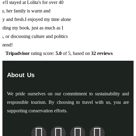
one
s
Tripadvisor
rating score:
5.0
of 5,
based on
32 reviews
About Us
We pride ourselves on our commitment to sustainability and
responsible tourism. By choosing to travel with us, you are
supporting conservation efforts.