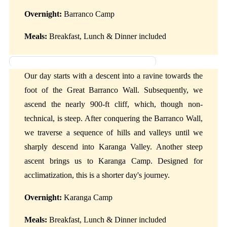
Overnight:
Barranco Camp
Meals:
Breakfast, Lunch & Dinner included
Day 3: Barranco Camp to Karanga Camp
Our day starts with a descent into a ravine towards the
foot of the Great Barranco Wall. Subsequently, we
ascend the nearly 900-ft cliff, which, though non-
technical, is steep. After conquering the Barranco Wall,
we traverse a sequence of hills and valleys until we
sharply descend into Karanga Valley. Another steep
ascent brings us to Karanga Camp. Designed for
acclimatization, this is a shorter day's journey.
Overnight:
Karanga Camp
Meals:
Breakfast, Lunch & Dinner included