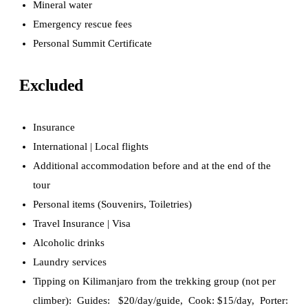
Mineral water
Emergency rescue fees
Personal Summit Certificate
Excluded
Insurance
International | Local flights
Additional accommodation before and at the end of the
tour
Personal items
(Souvenirs, Toiletries)
Travel Insurance | Visa
Alcoholic drinks
Laundry services
Tipping on Kilimanjaro from the trekking group (not per
climber): Guides: $20/day/guide, Cook: $15/day, Porter: