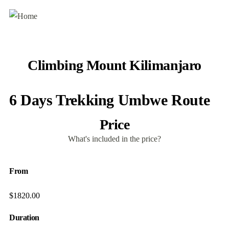
Climbing Mount Kilimanjaro
6 Days Trekking Umbwe Route
Price
What's included in the price?
From
$
1820.00
Duration