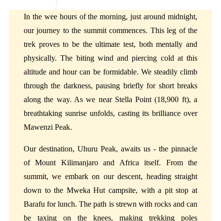
Mweka Camp
In the wee hours of the morning, just around midnight,
our journey to the summit commences. This leg of the
trek proves to be the ultimate test, both mentally and
physically. The biting wind and piercing cold at this
altitude and hour can be formidable. We steadily climb
through the darkness, pausing briefly for short breaks
along the way. As we near Stella Point (18,900 ft), a
breathtaking sunrise unfolds, casting its brilliance over
Mawenzi Peak.
Our destination, Uhuru Peak, awaits us - the pinnacle
of Mount Kilimanjaro and Africa itself. From the
summit, we embark on our descent, heading straight
down to the Mweka Hut campsite, with a pit stop at
Barafu for lunch. The path is strewn with rocks and can
be taxing on the knees, making trekking poles