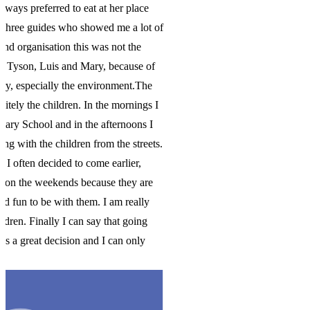
 of
f
e
 I
I
ts.
e