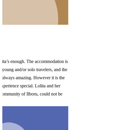
 is
the
e