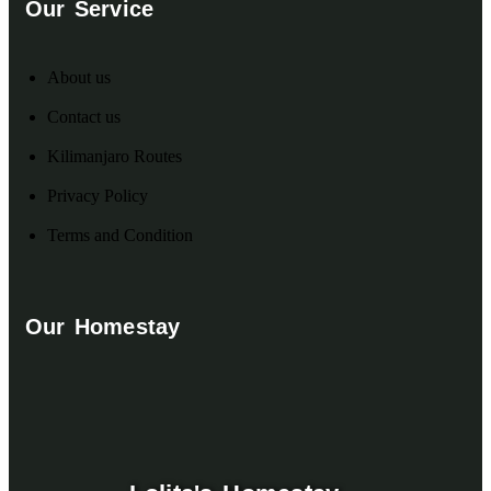
Our Service
About us
Contact us
Kilimanjaro Routes
Privacy Policy
Terms and Condition
Our Homestay