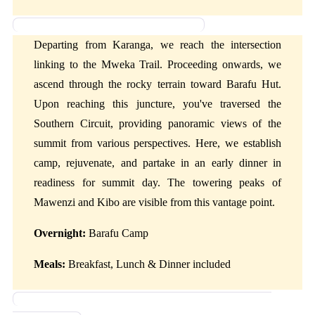
Day 4: Karanga Camp to Barafu Camp
Departing from Karanga, we reach the intersection
linking to the Mweka Trail. Proceeding onwards, we
ascend through the rocky terrain toward Barafu Hut.
Upon reaching this juncture, you've traversed the
Southern Circuit, providing panoramic views of the
summit from various perspectives. Here, we establish
camp, rejuvenate, and partake in an early dinner in
readiness for summit day. The towering peaks of
Mawenzi and Kibo are visible from this vantage point.
Overnight:
Barafu Camp
Meals:
Breakfast, Lunch & Dinner included
Day 5: Barafu Camp to Summit Then, descending to