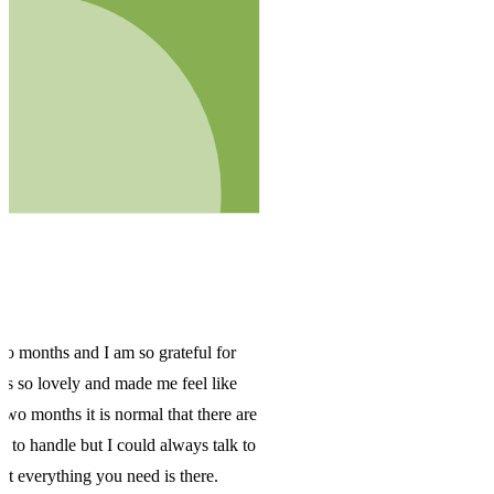
are
 to