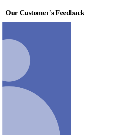
Our Customer's Feedback