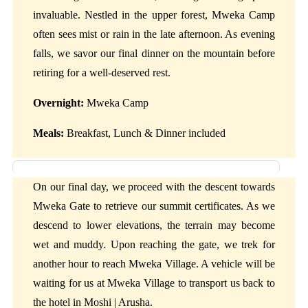
invaluable. Nestled in the upper forest, Mweka Camp
often sees mist or rain in the late afternoon. As evening
falls, we savor our final dinner on the mountain before
retiring for a well-deserved rest.
Overnight:
Mweka Camp
Meals:
Breakfast, Lunch & Dinner included
Day 6: Mweka Camp to Mweka Gate to Moshi | Arusha
On our final day, we proceed with the descent towards
Mweka Gate to retrieve our summit certificates. As we
descend to lower elevations, the terrain may become
wet and muddy. Upon reaching the gate, we trek for
another hour to reach Mweka Village. A vehicle will be
waiting for us at Mweka Village to transport us back to
the hotel in Moshi | Arusha.