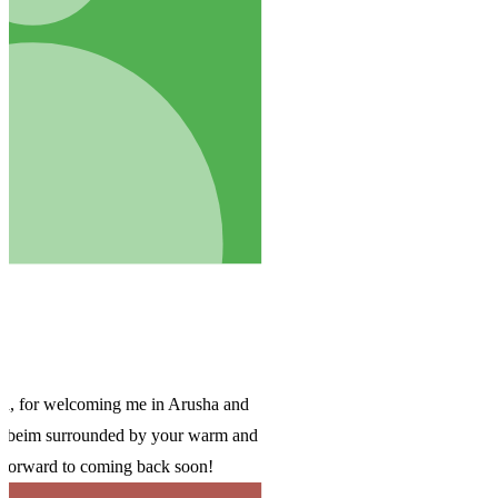
d
and