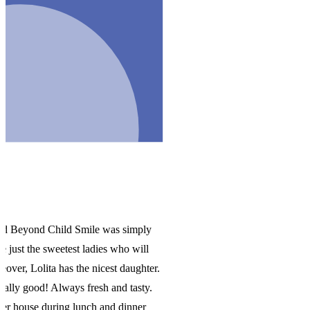
y
er.
.