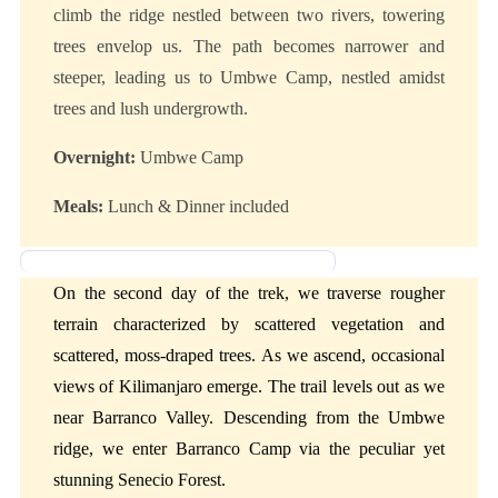
climb the ridge nestled between two rivers, towering
trees envelop us. The path becomes narrower and
steeper, leading us to Umbwe Camp, nestled amidst
trees and lush undergrowth.
Overnight:
Umbwe Camp
Meals:
Lunch & Dinner included
Day 2: Umbwe Camp to Barranco Camp
On the second day of the trek, we traverse rougher
terrain characterized by scattered vegetation and
scattered, moss-draped trees. As we ascend, occasional
views of Kilimanjaro emerge. The trail levels out as we
near Barranco Valley. Descending from the Umbwe
ridge, we enter Barranco Camp via the peculiar yet
stunning Senecio Forest.