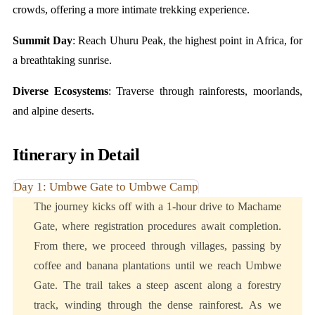
crowds, offering a more intimate trekking experience.
Summit Day
: Reach Uhuru Peak, the highest point in Africa, for
a breathtaking sunrise.
Diverse Ecosystems
: Traverse through rainforests, moorlands,
and alpine deserts.
Itinerary in Detail
Day 1: Umbwe Gate to Umbwe Camp
The journey kicks off with a 1-hour drive to Machame
Gate, where registration procedures await completion.
From there, we proceed through villages, passing by
coffee and banana plantations until we reach Umbwe
Gate. The trail takes a steep ascent along a forestry
track, winding through the dense rainforest. As we