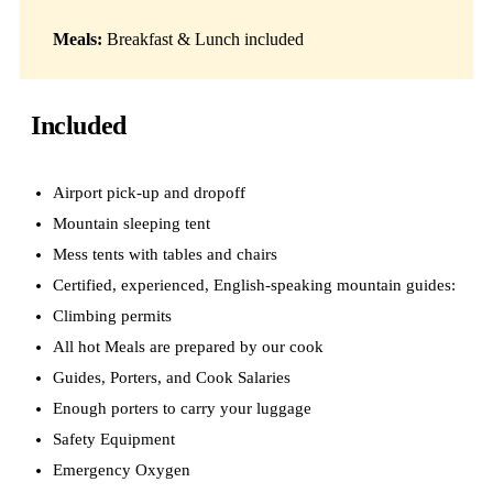
Meals:
Breakfast & Lunch included
Included
Airport pick-up and dropoff
Mountain sleeping tent
Mess tents with tables and chairs
Certified, experienced, English-speaking mountain guides:
Climbing permits
All hot Meals are prepared by our cook
Guides, Porters, and Cook Salaries
Enough porters to carry your luggage
Safety Equipment
Emergency Oxygen